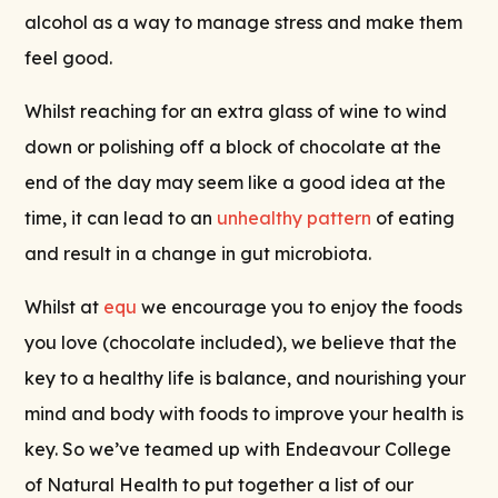
alcohol as a way to manage stress and make them
feel good.
Whilst reaching for an extra glass of wine to wind
down or polishing off a block of chocolate at the
end of the day may seem like a good idea at the
time, it can lead to an
unhealthy pattern
of eating
and result in a change in gut microbiota.
Whilst at
equ
we encourage you to enjoy the foods
you love (chocolate included), we believe that the
key to a healthy life is balance, and nourishing your
mind and body with foods to improve your health is
key. So we’ve teamed up with Endeavour College
of Natural Health to put together a list of our