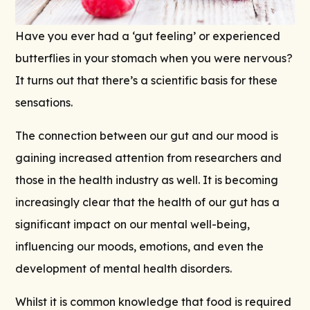
Have you ever had a ‘gut feeling’ or experienced
butterflies in your stomach when you were nervous?
It turns out that there’s a
scientific
basis for these
sensations.
The connection between our gut and our mood is
gaining increased attention from researchers and
those in the health industry as well. It is becoming
increasingly clear that the health of our gut has a
significant impact on our mental well-being,
influencing our moods, emotions, and even the
development of mental health disorders.
Whilst it is common knowledge that food is required