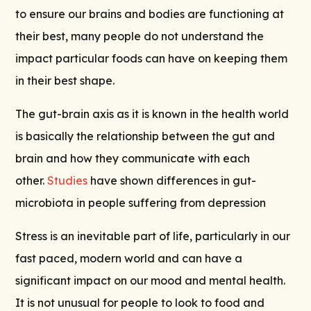
to ensure our brains and bodies are functioning at
their best, many people do not understand the
impact particular foods can have on keeping them
in their best shape.
The gut-brain axis as it is known in the health world
is basically the relationship between the gut and
brain and how they communicate with each
other.
Studies
have shown differences in gut-
microbiota in people suffering from depression
Stress is an inevitable part of life, particularly in our
fast paced, modern world and can have a
significant impact on our mood and mental health.
It is not unusual for people to look to food and