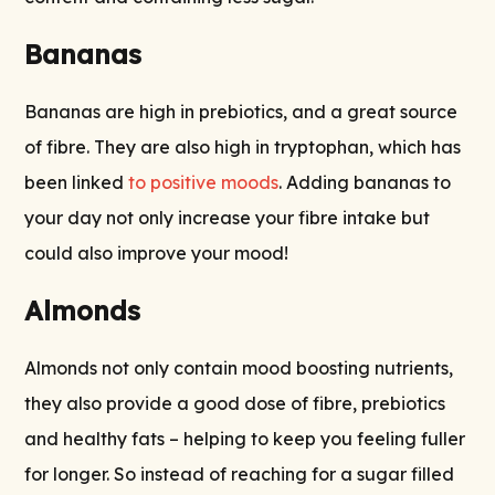
Bananas
Bananas are high in prebiotics, and a great source
of fibre. They are also high in tryptophan, which has
been linked
to positive moods
. Adding bananas to
your day not only increase your fibre intake but
could also improve your mood!
Almonds
Almonds not only contain mood boosting nutrients,
they also provide a good dose of fibre, prebiotics
and healthy fats – helping to keep you feeling fuller
for longer. So instead of reaching for a sugar filled