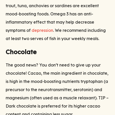
trout, tuna, anchovies or sardines are excellent
mood-boosting foods. Omega 3 has an anti-
inflammatory effect that may help decrease
symptoms of
depression
. We recommend including
at least two serves of fish in your weekly meals.
Chocolate
The good news? You don’t need to give up your
chocolate! Cacao, the main ingredient in chocolate,
is high in the mood-boosting nutrients tryptophan (a
precursor to the neurotransmitter, serotonin) and
magnesium (often used as a muscle relaxant). TIP –
Dark chocolate is preferred for its higher cacao
content and containing less sugar.