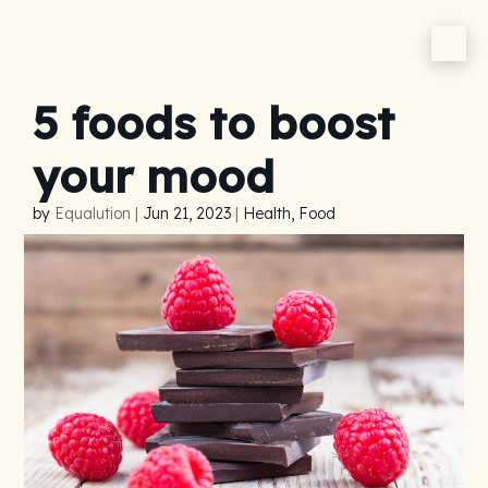
5 foods to boost
your mood
by
Equalution
|
Jun 21, 2023
|
Health, Food