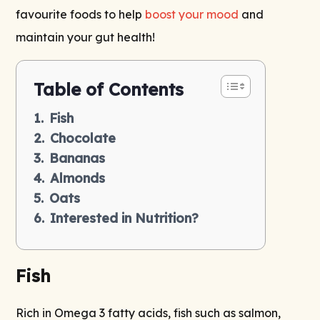
favourite foods to help
boost your mood
and
maintain your gut health!
Table of Contents
Fish
Chocolate
Bananas
Almonds
Oats
Interested in Nutrition?
Fish
Rich in Omega 3 fatty acids, fish such as salmon,