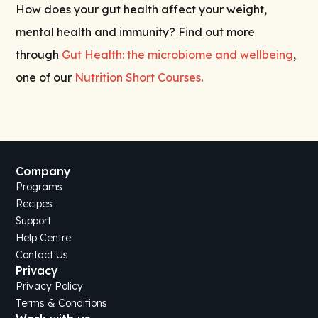
How does your gut health affect your weight,
mental health and immunity? Find out more
through
Gut Health: the microbiome and wellbeing
,
one of our
Nutrition Short Courses
.
Company
Programs
Recipes
Support
Help Centre
Contact Us
Privacy
Privacy Policy
Terms & Conditions