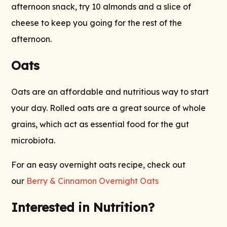
afternoon snack, try 10 almonds and a slice of
cheese to keep you going for the rest of the
afternoon.
Oats
Oats are an affordable and nutritious way to start
your day. Rolled oats are a great source of whole
grains, which act as essential food for the gut
microbiota.
For an easy overnight oats recipe, check out
our
Berry & Cinnamon Overnight Oats
Interested in Nutrition?