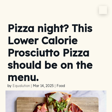
Pizza night? This
Lower Calorie
Prosciutto Pizza
should be on the
menu.
by
Equalution
|
Mar 14, 2025
|
Food