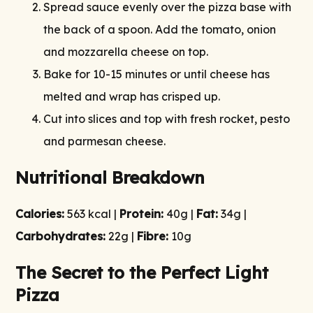
Spread sauce evenly over the pizza base with
the back of a spoon. Add the tomato, onion
and mozzarella cheese on top.
Bake for 10-15 minutes or until cheese has
melted and wrap has crisped up.
Cut into slices and top with fresh rocket, pesto
and parmesan cheese.
Nutritional Breakdown
Calories:
563 kcal |
Protein:
40g |
Fat:
34g |
Carbohydrates:
22g |
Fibre:
10g
The Secret to the Perfect Light
Pizza