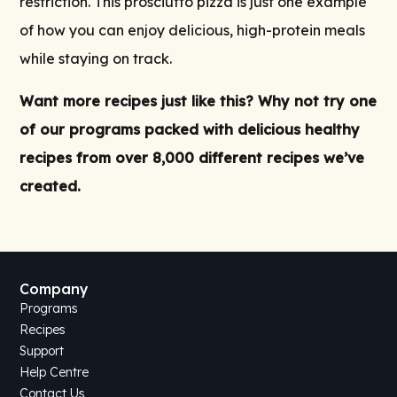
restriction. This prosciutto pizza is just one example
of how you can enjoy delicious, high-protein meals
while staying on track.
Want more recipes just like this? Why not try one
of our
programs
packed with delicious
healthy
recipes
from over 8,000 different recipes we’ve
created.
Company
Programs
Recipes
Support
Help Centre
Contact Us