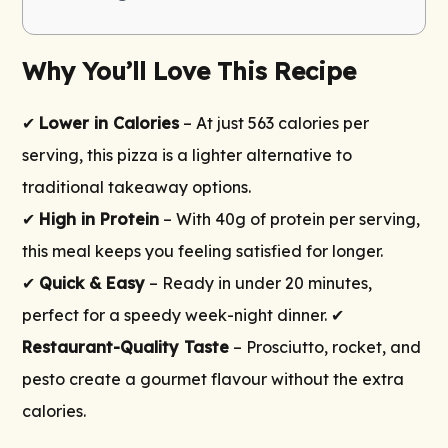
Why You’ll Love This Recipe
✔
Lower in Calories
– At just 563 calories per
serving, this pizza is a lighter alternative to
traditional takeaway options.
✔
High in Protein
– With 40g of protein per serving,
this meal keeps you feeling satisfied for longer.
✔
Quick & Easy
– Ready in under 20 minutes,
perfect for a speedy week-night dinner. ✔
Restaurant-Quality Taste
– Prosciutto, rocket, and
pesto create a gourmet flavour without the extra
calories.