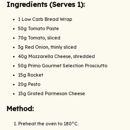
Ingredients (Serves 1):
1 Low Carb Bread Wrap
50g Tomato Paste
70g Tomato, sliced
3g Red Onion, thinly sliced
40g Mozzarella Cheese, shredded
50g Primo Gourmet Selection Prosciutto
15g Rocket
20g Pesto
15g Grated Parmesan Cheese
Method:
Preheat the oven to 180°C.