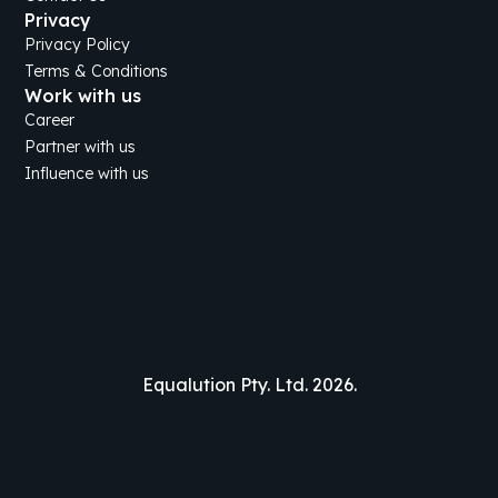
Privacy
Privacy Policy
Terms & Conditions
Work with us
Career
Partner with us
Influence with us
Equalution Pty. Ltd. 2026.