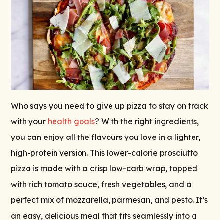
Who says you need to give up pizza to stay on track
with your
health goals
? With the right ingredients,
you can enjoy all the flavours you love in a lighter,
high-protein version. This lower-calorie prosciutto
pizza is made with a crisp low-carb wrap, topped
with rich tomato sauce, fresh vegetables, and a
perfect mix of mozzarella, parmesan, and pesto. It’s
an easy, delicious meal that fits seamlessly into a