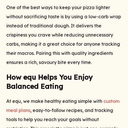
One of the best ways to keep your pizza lighter
without sacrificing taste is by using a low-carb wrap
instead of traditional dough. It delivers the
crispiness you crave while reducing unnecessary
carbs, making it a great choice for anyone tracking
their macros. Pairing this with quality ingredients
ensures a rich, savoury bite every time.
How equ Helps You Enjoy
Balanced Eating
At equ, we make healthy eating simple with
custom
meal plans
, easy-to-follow recipes, and tracking
tools to help you reach your goals without