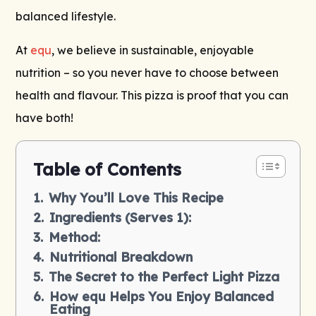
balanced lifestyle.
At
equ
, we believe in sustainable, enjoyable
nutrition – so you never have to choose between
health and flavour. This pizza is proof that you can
have both!
Table of Contents
Why You’ll Love This Recipe
Ingredients (Serves 1):
Method:
Nutritional Breakdown
The Secret to the Perfect Light Pizza
How equ Helps You Enjoy Balanced
Eating