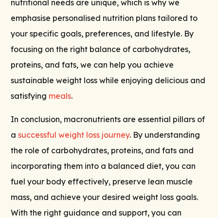
nutritional needs are unique, which is why we
emphasise personalised nutrition plans tailored to
your specific goals, preferences, and lifestyle. By
focusing on the right balance of carbohydrates,
proteins, and fats, we can help you achieve
sustainable weight loss while enjoying delicious and
satisfying
meals
.
In conclusion, macronutrients are essential pillars of
a
successful weight loss journey
. By understanding
the role of carbohydrates, proteins, and fats and
incorporating them into a balanced diet, you can
fuel your body effectively, preserve lean muscle
mass, and achieve your desired weight loss goals.
With the right guidance and support, you can