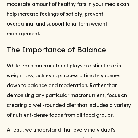
moderate amount of healthy fats in your meals can
help increase feelings of satiety, prevent
overeating, and support long-term weight
management.
The Importance of Balance
While each macronutrient plays a distinct role in
weight loss, achieving success ultimately comes
down to balance and moderation. Rather than
demonising any particular macronutrient, focus on
creating a well-rounded diet that includes a variety
of nutrient-dense foods from all food groups.
At equ, we understand that every individual’s