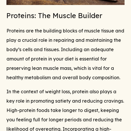
Proteins: The Muscle Builder
Proteins are the building blocks of muscle tissue and
play a crucial role in repairing and maintaining the
body’s cells and tissues. Including an adequate
amount of protein in your diet is essential for
preserving lean muscle mass, which is vital for a
healthy metabolism and overall body composition.
In the context of weight loss, protein also plays a
key role in promoting satiety and reducing cravings.
High-protein foods take longer to digest, keeping
you feeling full for longer periods and reducing the
likelihood of overeating. Incorporating a high-