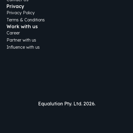
Privacy
Privacy Policy
Terms & Conditions
Work with us
Career
Partner with us
Influence with us
Equalution Pty. Ltd. 2026.