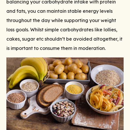
balancing your carbohydrate intake with protein
and fats, you can maintain stable energy levels
throughout the day while supporting your weight
loss goals. Whilst simple carbohydrates like lollies,
cakes, sugar etc shouldn’t be avoided altogether, it
is important to consume them in moderation.