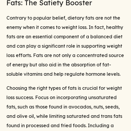
Fats: The Satiety Booster
Contrary to popular belief, dietary fats are not the
enemy when it comes to weight loss. In fact, healthy
fats are an essential component of a balanced diet
and can play a significant role in supporting weight
loss efforts. Fats are not only a concentrated source
of energy but also aid in the absorption of fat-
soluble vitamins and help regulate hormone levels.
Choosing the right types of fats is crucial for weight
loss success. Focus on incorporating unsaturated
fats, such as those found in avocados, nuts, seeds,
and olive oil, while limiting saturated and trans fats
found in processed and fried foods. Including a