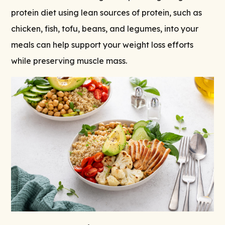
protein diet using lean sources of protein, such as
chicken, fish, tofu, beans, and legumes, into your
meals can help support your weight loss efforts
while preserving muscle mass.