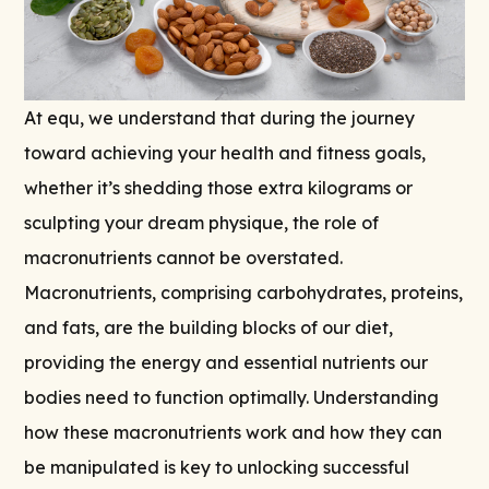
At equ, we understand that during the journey
toward achieving your health and fitness goals,
whether it’s shedding those extra kilograms or
sculpting your dream physique, the role of
macronutrients cannot be overstated.
Macronutrients, comprising carbohydrates, proteins,
and fats, are the building blocks of our diet,
providing the energy and essential nutrients our
bodies need to function optimally. Understanding
how these macronutrients work and how they can
be manipulated is key to unlocking successful