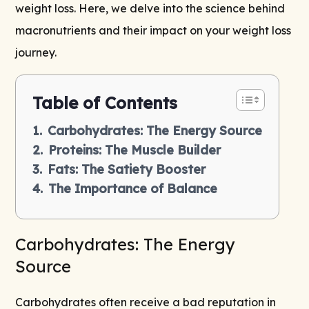
weight loss. Here, we delve into the science behind
macronutrients and their impact on your
weight loss
journey
.
Table of Contents
Carbohydrates: The Energy Source
Proteins: The Muscle Builder
Fats: The Satiety Booster
The Importance of Balance
Carbohydrates: The Energy
Source
Carbohydrates often receive a bad reputation in