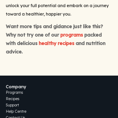
unlock your full potential and embark on a journey
toward a healthier, happier you.
Want more tips and gidance just like this?
Why not try one of our
programs
packed
with delicious
healthy recipes
and nutrition
advice.
Company
Programs
Recipes
Support
Help Centre
Contact Us