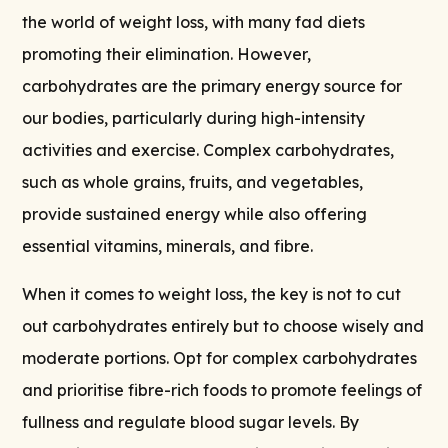
the world of weight loss, with many fad diets
promoting their elimination. However,
carbohydrates are the primary energy source for
our bodies, particularly during high-intensity
activities and exercise. Complex carbohydrates,
such as whole grains, fruits, and vegetables,
provide sustained energy while also offering
essential vitamins, minerals, and fibre.
When it comes to weight loss, the key is not to cut
out carbohydrates entirely but to choose wisely and
moderate portions. Opt for complex carbohydrates
and prioritise fibre-rich foods to promote feelings of
fullness and regulate blood sugar levels. By