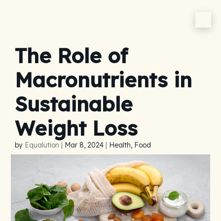
The Role of
Macronutrients in
Sustainable
Weight Loss
by
Equalution
|
Mar 8, 2024
|
Health, Food