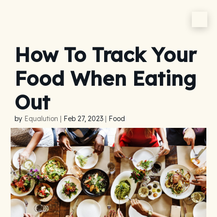
How To Track Your
Food When Eating
Out
by
Equalution
|
Feb 27, 2023
|
Food