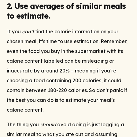
2. Use averages of similar meals
to estimate.
If you
can’t
find the calorie information on your
chosen meal, it’s time to use estimation. Remember,
even the food you buy in the supermarket with its
calorie content labelled can be misleading or
inaccurate by around 20% – meaning if you’re
choosing a food containing 200 calories, it could
contain between 180-220 calories. So don’t panic if
the best you can do is to estimate your meal’s
calorie content.
The thing you
should
avoid doing is just logging a
similar meal to what you ate out and assuming