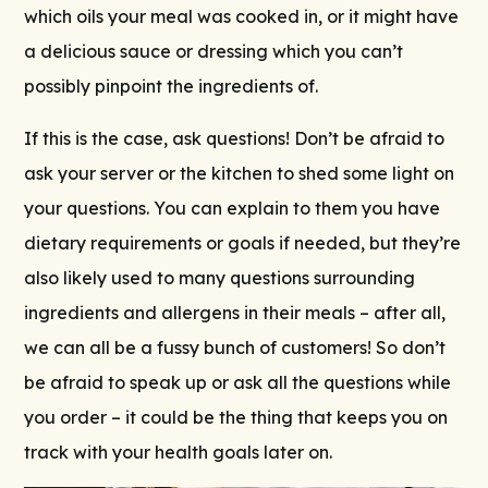
which oils your meal was cooked in, or it might have
a delicious sauce or dressing which you can’t
possibly pinpoint the ingredients of.
If this is the case, ask questions! Don’t be afraid to
ask your server or the kitchen to shed some light on
your questions. You can explain to them you have
dietary requirements or goals if needed, but they’re
also likely used to many questions surrounding
ingredients and allergens in their meals – after all,
we can all be a fussy bunch of customers! So don’t
be afraid to speak up or ask all the questions while
you order – it could be the thing that keeps you on
track with your health goals later on.