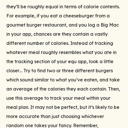
they’ll be roughly equal in terms of calorie contents.
For example, if you eat a cheeseburger from a
gourmet burger restaurant, and you log a Big Mac
in your app, chances are they contain a vastly
different number of calories. Instead of tracking
whatever meal roughly resembles what you ate in
the tracking section of your equ app, look a little
closer… Try to find two or three different burgers
which sound similar to what you’ve eaten, and take
an average of the calories they each contain. Then,
use this average to track your meal within your
meal plan. It may not be perfect, but it’s likely to be
more accurate than just choosing whichever
random one takes your fancy. Remember,