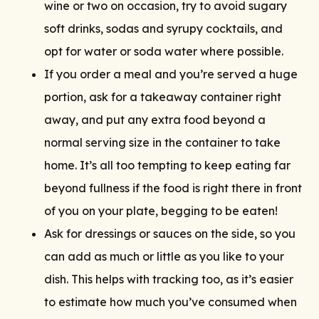
wine or two on occasion, try to avoid sugary
soft drinks, sodas and syrupy cocktails, and
opt for water or soda water where possible.
If you order a meal and you’re served a huge
portion, ask for a takeaway container right
away, and put any extra food beyond a
normal serving size in the container to take
home. It’s all too tempting to keep eating far
beyond fullness if the food is right there in front
of you on your plate, begging to be eaten!
Ask for dressings or sauces on the side, so you
can add as much or little as you like to your
dish. This helps with tracking too, as it’s easier
to estimate how much you’ve consumed when