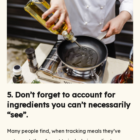
5. Don’t forget to account for
ingredients you can’t necessarily
“see”.
Many people find, when tracking meals they’ve