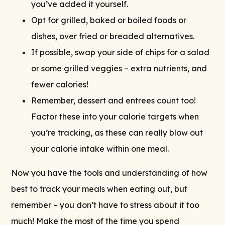
you’ve added it yourself.
Opt for grilled, baked or boiled foods or
dishes, over fried or breaded alternatives.
If possible, swap your side of chips for a salad
or some grilled veggies – extra nutrients, and
fewer calories!
Remember, dessert and entrees count too!
Factor these into your calorie targets when
you’re tracking, as these can really blow out
your calorie intake within one meal.
Now you have the tools and understanding of how
best to track your meals when eating out, but
remember – you don’t have to stress about it too
much! Make the most of the time you spend