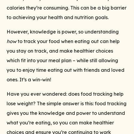
calories they’re consuming. This can be a big barrier
to achieving your health and nutrition goals.
However, knowledge is power, so understanding
how
to track your food when eating out can help
you stay on track, and make healthier choices
which fit into your meal plan – while still allowing
you to enjoy time eating out with friends and loved
ones. It’s a win-win!
Have you ever wondered: does food tracking help
lose weight? The simple answer is this: food tracking
gives you the knowledge and power to understand
what you’re eating, so you can make healthier
choices and ensure you’re continuing to work