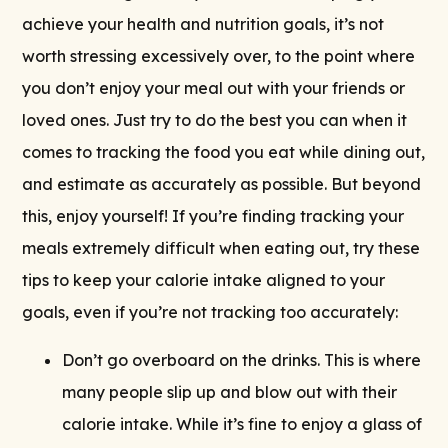
achieve your health and nutrition goals, it’s not
worth stressing excessively over, to the point where
you don’t enjoy your meal out with your friends or
loved ones. Just try to do the best you can when it
comes to tracking the food you eat while dining out,
and estimate as accurately as possible. But beyond
this, enjoy yourself! If you’re finding tracking your
meals extremely difficult when eating out, try these
tips to keep your calorie intake aligned to your
goals, even if you’re not tracking too accurately:
Don’t go overboard on the drinks. This is where
many people slip up and blow out with their
calorie intake. While it’s fine to enjoy a glass of