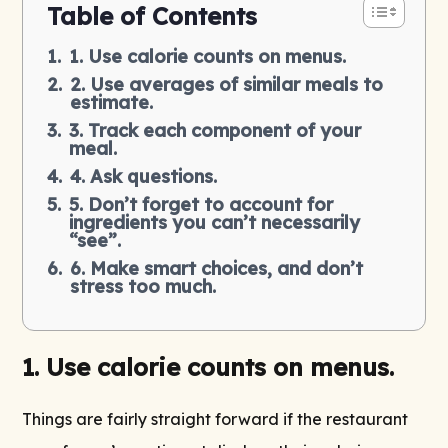
Table of Contents
1. Use calorie counts on menus.
2. Use averages of similar meals to
estimate.
3. Track each component of your
meal.
4. Ask questions.
5. Don’t forget to account for
ingredients you can’t necessarily
“see”.
6. Make smart choices, and don’t
stress too much.
1.
Use calorie counts on menus.
Things are fairly straight forward if the restaurant