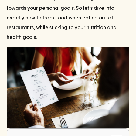
towards your personal goals. So let’s dive into
exactly how to track food when eating out at
restaurants, while sticking to your nutrition and
health goals.