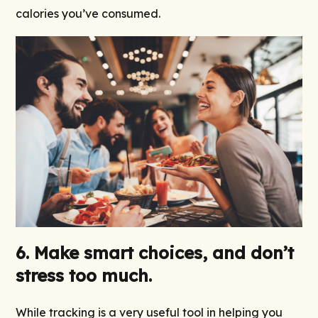
calories you’ve consumed.
6. Make smart choices, and don’t
stress too much.
While tracking is a very useful tool in helping you