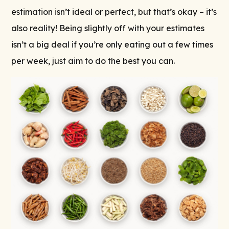
estimation isn’t ideal or perfect, but that’s okay – it’s
also reality! Being slightly off with your estimates
isn’t a big deal if you’re only eating out a few times
per week, just aim to do the best you can.