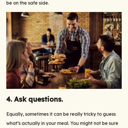
be on the safe side.
4. Ask questions.
Equally, sometimes it can be really tricky to guess
what’s actually in your meal. You might not be sure