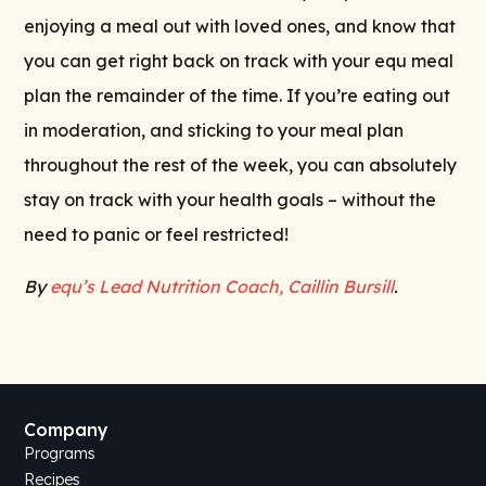
enjoying a meal out with loved ones, and know that
you can get right back on track with your equ meal
plan the remainder of the time. If you’re eating out
in moderation, and sticking to your meal plan
throughout the rest of the week, you can absolutely
stay on track with your health goals – without the
need to panic or feel restricted!
By
equ’s Lead Nutrition Coach, Caillin Bursill
.
Company
Programs
Recipes