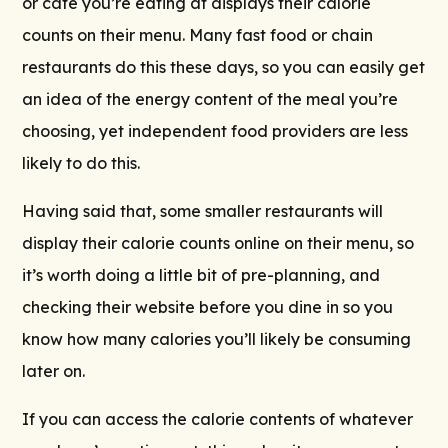
or cafe you’re eating at displays their calorie
counts on their menu. Many fast food or chain
restaurants do this these days, so you can easily get
an idea of the energy content of the meal you’re
choosing, yet independent food providers are less
likely to do this.
Having said that, some smaller restaurants will
display their calorie counts online on their menu, so
it’s worth doing a little bit of pre-planning, and
checking their website before you dine in so you
know how many calories you’ll likely be consuming
later on.
If you can access the calorie contents of whatever