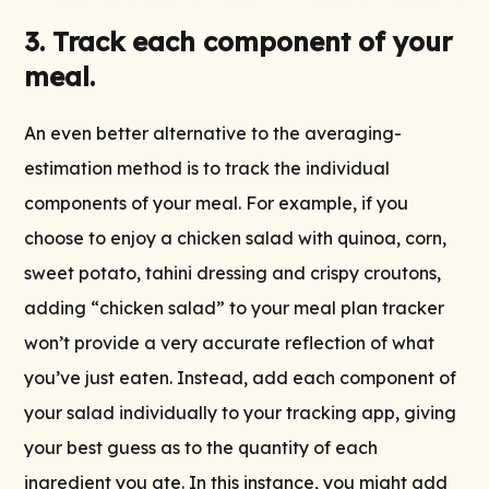
3. Track each component of your
meal.
An even better alternative to the averaging-
estimation method is to track the individual
components of your meal. For example, if you
choose to enjoy a chicken salad with quinoa, corn,
sweet potato, tahini dressing and crispy croutons,
adding “chicken salad” to your meal plan tracker
won’t provide a very accurate reflection of what
you’ve just eaten. Instead, add each component of
your salad individually to your tracking app, giving
your best guess as to the quantity of each
ingredient you ate. In this instance, you might add