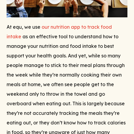
At equ, we use
our nutrition app to track food
intake
as an effective tool to understand how to
manage your nutrition and food intake to best
support your health goals. And yet, while so many
people manage to stick to their meal plans through
the week while they’re normally cooking their own
meals at home, we often see people get to the
weekend only to throw in the towel and go
overboard when eating out. This is largely because
they’re not accurately tracking the meals they’re
eating out, or they don’t know how to track calories
in food, so they’re unaware of just how many