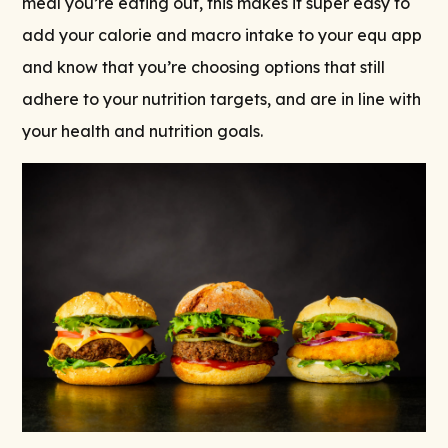
meal you’re eating out, this makes it super easy to
add your calorie and macro intake to your equ app
and know that you’re choosing options that still
adhere to your nutrition targets, and are in line with
your health and nutrition goals.