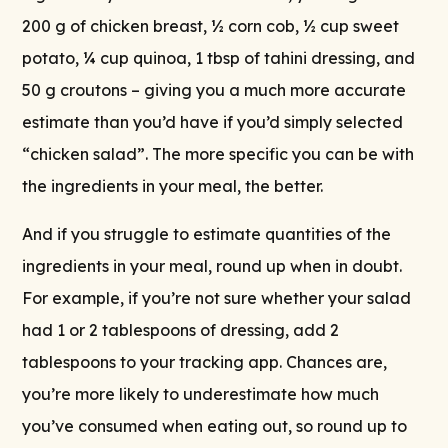
200 g of chicken breast, ½ corn cob, ½ cup sweet
potato, ¼ cup quinoa, 1 tbsp of tahini dressing, and
50 g croutons – giving you a much more accurate
estimate than you’d have if you’d simply selected
“chicken salad”. The more specific you can be with
the ingredients in your meal, the better.
And if you struggle to estimate quantities of the
ingredients in your meal, round up when in doubt.
For example, if you’re not sure whether your salad
had 1 or 2 tablespoons of dressing, add 2
tablespoons to your tracking app. Chances are,
you’re more likely to underestimate how much
you’ve consumed when eating out, so round up to