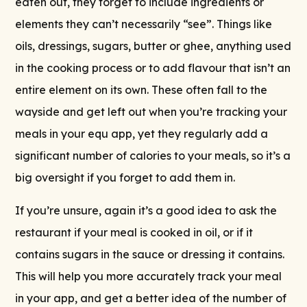
eaten out, they forget to include ingredients or
elements they can’t necessarily “see”. Things like
oils, dressings, sugars, butter or ghee, anything used
in the cooking process or to add flavour that isn’t an
entire element on its own. These often fall to the
wayside and get left out when you’re tracking your
meals in your equ app, yet they regularly add a
significant number of calories to your meals, so it’s a
big oversight if you forget to add them in.
If you’re unsure, again it’s a good idea to ask the
restaurant if your meal is cooked in oil, or if it
contains sugars in the sauce or dressing it contains.
This will help you more accurately track your meal
in your app, and get a better idea of the number of