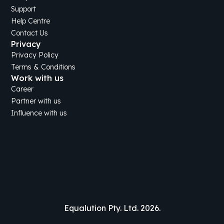
Support
Help Centre
Contact Us
Privacy
Privacy Policy
Terms & Conditions
Work with us
Career
Partner with us
Influence with us
Equalution Pty. Ltd. 2026.