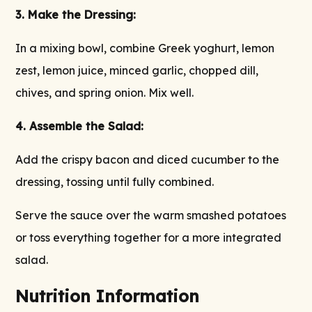
3. Make the Dressing:
In a mixing bowl, combine Greek yoghurt, lemon
zest, lemon juice, minced garlic, chopped dill,
chives, and spring onion. Mix well.
4. Assemble the Salad:
Add the crispy bacon and diced cucumber to the
dressing, tossing until fully combined.
Serve the sauce over the warm smashed potatoes
or toss everything together for a more integrated
salad.
Nutrition Information