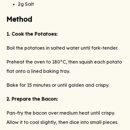
2g Salt
Method
1. Cook the Potatoes:
Boil the potatoes in salted water until fork-tender.
Preheat the oven to 180°C, then squish each potato
flat onto a lined baking tray.
Bake for 15 minutes or until golden and crispy.
2. Prepare the Bacon:
Pan-fry the bacon over medium heat until crispy.
Allow it to cool slightly, then dice into small pieces.