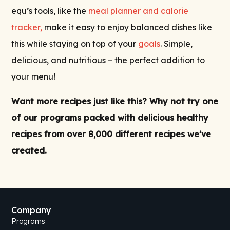
equ’s tools, like the
meal planner and calorie
tracker,
make it easy to enjoy balanced dishes like
this while staying on top of your
goals
. Simple,
delicious, and nutritious – the perfect addition to
your menu!
Want more recipes just like this? Why not try one
of our
programs
packed with delicious
healthy
recipes
from over 8,000 different recipes we’ve
created.
Company
Programs