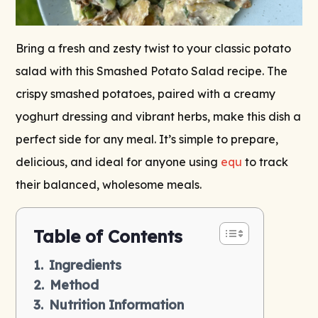
Bring a fresh and zesty twist to your classic potato
salad with this Smashed Potato Salad recipe. The
crispy smashed potatoes, paired with a creamy
yoghurt dressing and vibrant herbs, make this dish a
perfect side for any meal. It’s simple to prepare,
delicious, and ideal for anyone using
equ
to track
their balanced, wholesome meals.
Table of Contents
Ingredients
Method
Nutrition Information