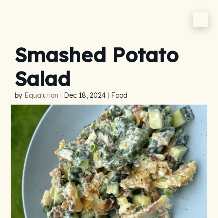
Smashed Potato
Salad
by
Equalution
|
Dec 18, 2024
|
Food