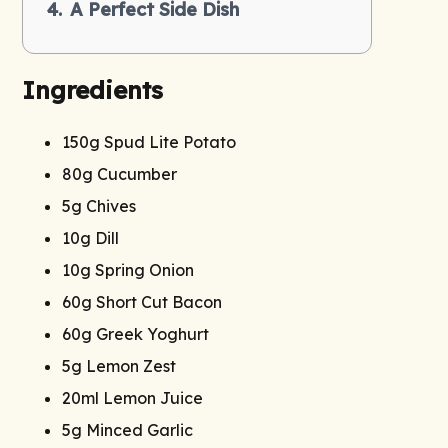
A Perfect Side Dish
Ingredients
150g Spud Lite Potato
80g Cucumber
5g Chives
10g Dill
10g Spring Onion
60g Short Cut Bacon
60g Greek Yoghurt
5g Lemon Zest
20ml Lemon Juice
5g Minced Garlic