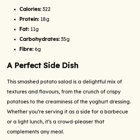
Calories:
322
Protein:
18g
Fat:
11g
Carbohydrates:
35g
Fibre:
6g
A Perfect Side Dish
This smashed potato salad is a delightful mix of
textures and flavours, from the crunch of crispy
potatoes to the creaminess of the yoghurt dressing.
Whether you’re serving it as a side for a barbecue
or a light lunch, it’s a crowd-pleaser that
complements any meal.