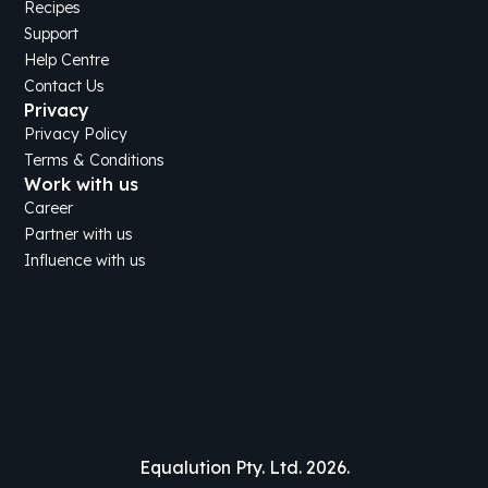
Recipes
Support
Help Centre
Contact Us
Privacy
Privacy Policy
Terms & Conditions
Work with us
Career
Partner with us
Influence with us
Equalution Pty. Ltd. 2026.