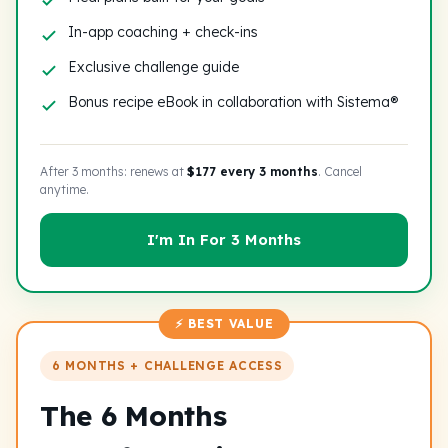
In-app coaching + check-ins
Exclusive challenge guide
Bonus recipe eBook in collaboration with Sistema®
After 3 months: renews at
$177 every 3 months
. Cancel
anytime.
I'm In For 3 Months
⚡ BEST VALUE
6 MONTHS + CHALLENGE ACCESS
The 6 Months