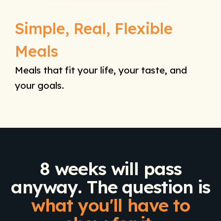
Simple, Real, Flexible
Meals
Meals that fit your life, your taste, and
your goals.
8 weeks will pass
anyway. The question is
what you'll have to