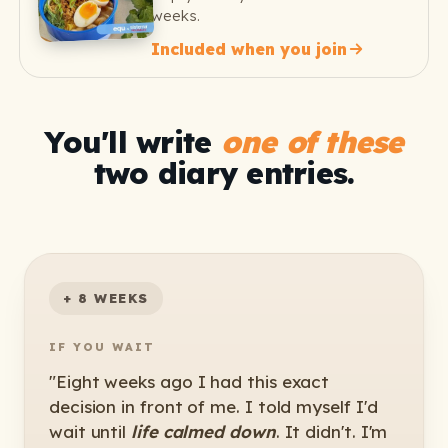
weeks.
Included when you join
You'll write
one of these
two diary entries.
+ 8 WEEKS
IF YOU WAIT
"Eight weeks ago I had this exact
decision in front of me. I told myself I'd
wait until
life calmed down
. It didn't. I'm