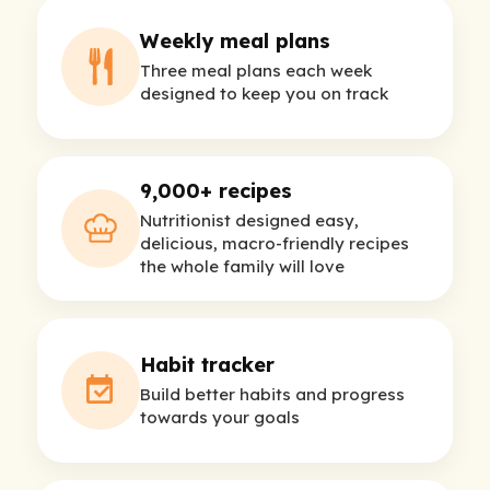
Weekly meal plans
Three meal plans each week
designed to keep you on track
9,000+ recipes
Nutritionist designed easy,
delicious, macro-friendly recipes
the whole family will love
Habit tracker
Build better habits and progress
towards your goals