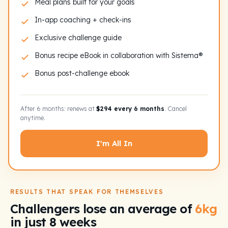
Meal plans built for your goals
In-app coaching + check-ins
Exclusive challenge guide
Bonus recipe eBook in collaboration with Sistema®
Bonus post-challenge ebook
After 6 months: renews at
$294 every 6 months
. Cancel
anytime.
I'm All In
RESULTS THAT SPEAK FOR THEMSELVES
Challengers lose an average of
6kg
in just 8 weeks