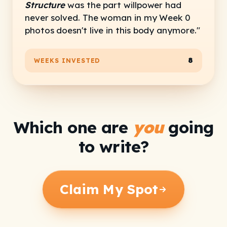
Structure
was the part willpower had
never solved. The woman in my Week 0
photos doesn't live in this body anymore."
8
WEEKS INVESTED
Which one are
you
going
to write?
Claim My Spot