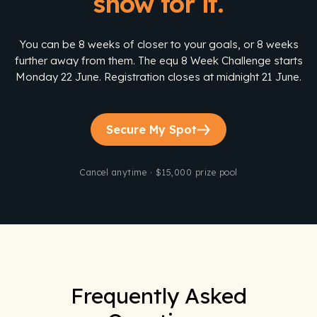
show for it.
You can be 8 weeks of closer to your goals, or 8 weeks
further away from them. The equ 8 Week Challenge starts
Monday 22 June. Registration closes at midnight 21 June.
Secure My Spot
Cancel anytime · $15,000 prize pool
Frequently Asked