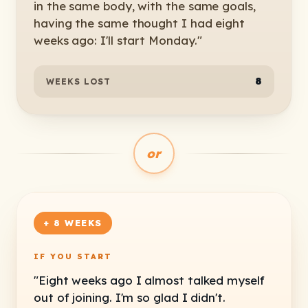
in the same body, with the same goals,
having the same thought I had eight
weeks ago: I'll start Monday."
8
WEEKS LOST
or
+ 8 WEEKS
IF YOU START
"Eight weeks ago I almost talked myself
out of joining. I'm so glad I didn't.