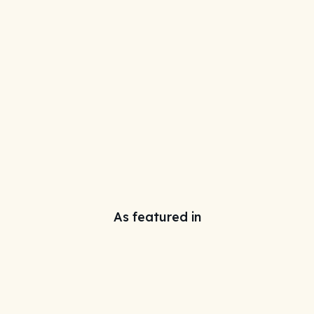
As featured in