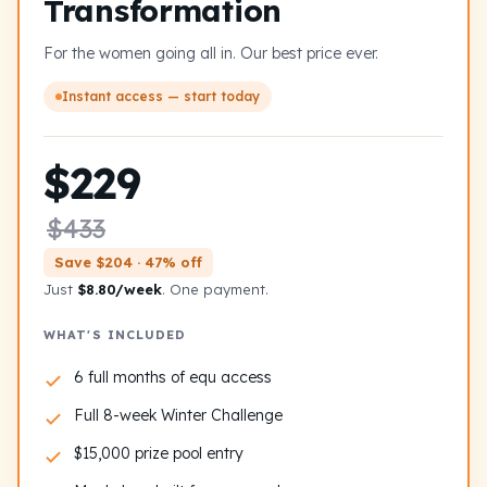
Transformation
For the women going all in. Our best price ever.
Instant access — start today
$229
$433
Save $204 · 47% off
Just
$8.80/week
. One payment.
WHAT'S INCLUDED
6 full months of equ access
Full 8-week Winter Challenge
$15,000 prize pool entry