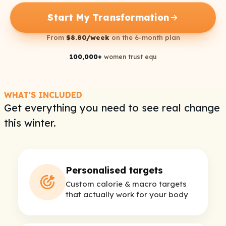
Start My Transformation
From
$8.80/week
on the 6-month plan
100,000+
women trust equ
WHAT'S INCLUDED
Get everything you need to see real change
this winter.
Personalised targets
Custom calorie & macro targets
that actually work for your body