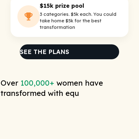
$15k prize pool
3 categories. $5k each. You could
take home $5k for the best
transformation
SEE THE PLANS
Over
100,000+
women have
transformed with equ