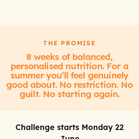
THE PROMISE
8 weeks of balanced,
personalised nutrition. For a
summer you’ll feel genuinely
good about. No restriction. No
guilt. No starting again.
Challenge starts Monday 22
We're giving away
June