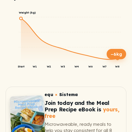
Weight (kg)
−6kg
Start
W1
W2
W3
W4
W6
W7
W8
equ
×
Sistema
Join today and the Meal
Prep Recipe eBook is
yours,
free
Microwaveable, ready meals to
help you stay consistent for all 8