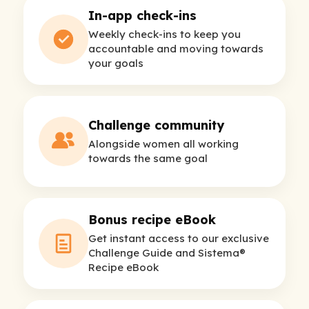
In-app check-ins
Weekly check-ins to keep you
accountable and moving towards
your goals
Challenge community
Alongside women all working
towards the same goal
Bonus recipe eBook
Get instant access to our exclusive
Challenge Guide and Sistema®
Recipe eBook