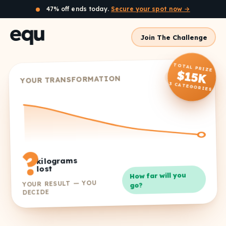
47% off ends today.
Secure your spot now →
Join The Challenge
TOTAL PRIZE
$15K
8 weeks
YOUR TRANSFORMATION
3 CATEGORIES
?
kilograms
lost
How far will you
YOUR RESULT — YOU
go?
DECIDE