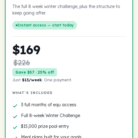
The full 8 week winter challenge, plus the structure to
keep going after.
Instant access — start today
$169
$226
Save $57 · 25% off
Just
$13/week
. One payment.
WHAT'S INCLUDED
3 full months of equ access
Full 8-week Winter Challenge
$15,000 prize pool entry
Meal plans built for your goals