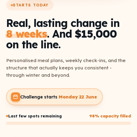
STARTS TODAY
Real, lasting change in
8 weeks
. And
$15,000
on the line.
Personalised meal plans, weekly check-ins, and the
structure that actually keeps you consistent -
through winter and beyond.
Challenge starts
Monday 22 June
Last few spots remaining
98% capacity filled