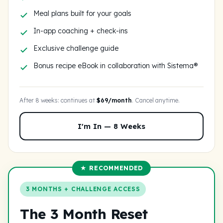
Meal plans built for your goals
In-app coaching + check-ins
Exclusive challenge guide
Bonus recipe eBook in collaboration with Sistema®
After 8 weeks: continues at
$69/month
. Cancel anytime.
I'm In — 8 Weeks
★ RECOMMENDED
3 MONTHS + CHALLENGE ACCESS
The 3 Month Reset