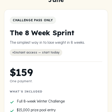
15,000
$
in cash prizes to the women who go all in.
CHALLENGE PASS ONLY
The 8 Week Sprint
The simplest way in to lose weight in 8 weeks.
Instant access — start today
$159
One payment.
WHAT'S INCLUDED
Full 8-week Winter Challenge
$15,000 prize pool entry