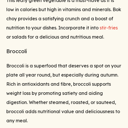
This leafy green vegetable is a must-have as it is
low in calories but high in vitamins and minerals. Bok
choy provides a satisfying crunch and a boost of
nutrition to your dishes. Incorporate it into
stir-fries
or salads for a delicious and nutritious meal.
Broccoli
Broccoli is a superfood that deserves a spot on your
plate all year round, but especially during autumn.
Rich in antioxidants and fibre, broccoli supports
weight loss by promoting satiety and aiding
digestion. Whether steamed, roasted, or sauteed,
broccoli adds nutritional value and deliciousness to
any meal.