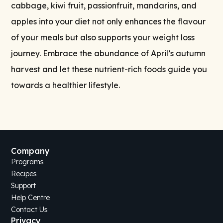
cabbage, kiwi fruit, passionfruit, mandarins, and
apples into your diet not only enhances the flavour
of your meals but also supports your weight loss
journey. Embrace the abundance of April’s autumn
harvest and let these nutrient-rich foods guide you
towards a healthier lifestyle.
Company
Programs
Recipes
Support
Help Centre
Contact Us
Privacy