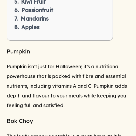
Kiwi Fruit
Passionfruit
Mandarins
Apples
Pumpkin
Pumpkin isn’t just for Halloween; it’s a nutritional
powerhouse that is packed with fibre and essential
nutrients, including vitamins A and C. Pumpkin adds
depth and flavour to your meals while keeping you
feeling full and satisfied.
Bok Choy