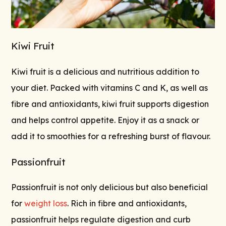
Kiwi Fruit
Kiwi fruit is a delicious and nutritious addition to
your diet. Packed with vitamins C and K, as well as
fibre and antioxidants, kiwi fruit supports digestion
and helps control appetite. Enjoy it as a snack or
add it to smoothies for a refreshing burst of flavour.
Passionfruit
Passionfruit is not only delicious but also beneficial
for
weight loss
. Rich in fibre and antioxidants,
passionfruit helps regulate digestion and curb