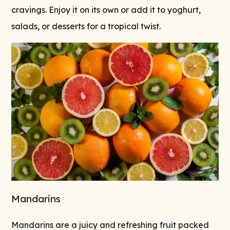
cravings. Enjoy it on its own or add it to yoghurt,
salads, or desserts for a tropical twist.
Mandarins
Mandarins are a juicy and refreshing fruit packed