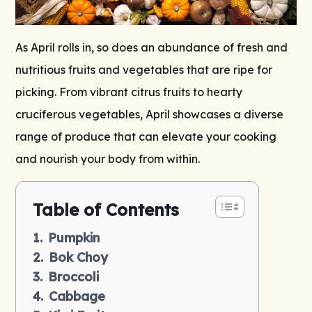
As April rolls in, so does an abundance of fresh and
nutritious fruits and vegetables that are ripe for
picking. From vibrant citrus fruits to hearty
cruciferous vegetables, April showcases a diverse
range of produce that can elevate your cooking
and nourish your body from within.
Table of Contents
Pumpkin
Bok Choy
Broccoli
Cabbage