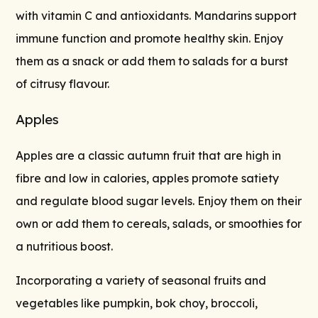
with vitamin C and antioxidants. Mandarins support
immune function and promote healthy skin. Enjoy
them as a snack or add them to salads for a burst
of citrusy flavour.
Apples
Apples are a classic autumn fruit that are high in
fibre and low in calories, apples promote satiety
and regulate blood sugar levels. Enjoy them on their
own or add them to cereals, salads, or smoothies for
a nutritious boost.
Incorporating a variety of seasonal fruits and
vegetables like pumpkin, bok choy, broccoli,