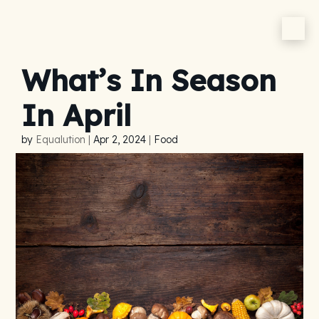
What’s In Season
In April
by
Equalution
|
Apr 2, 2024
|
Food