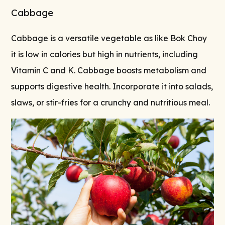
Cabbage
Cabbage is a versatile vegetable as like Bok Choy
it is low in calories but high in nutrients, including
Vitamin C and K. Cabbage boosts metabolism and
supports digestive health. Incorporate it into salads,
slaws, or stir-fries for a crunchy and nutritious meal.