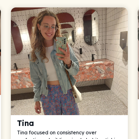
Tina
Tina focused on consistency over