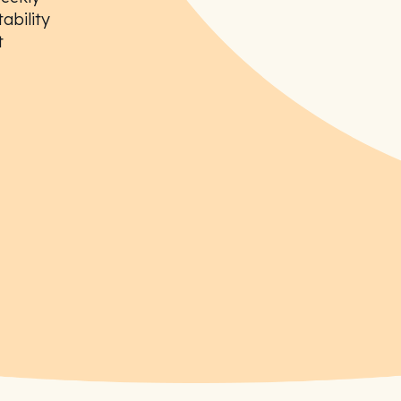
ability
t