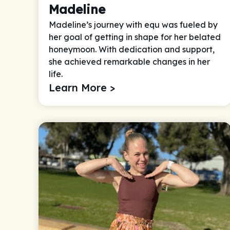
Madeline
Madeline’s journey with equ was fueled by
her goal of getting in shape for her belated
honeymoon. With dedication and support,
she achieved remarkable changes in her
life.
Learn More >