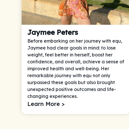
Jaymee Peters
Before embarking on her journey with equ,
Jaymee had clear goals in mind: to lose
weight, feel better in herself, boost her
confidence, and overall, achieve a sense of
improved health and well-being. Her
remarkable journey with equ not only
surpassed these goals but also brought
unexpected positive outcomes and life-
changing experiences.
Learn More >