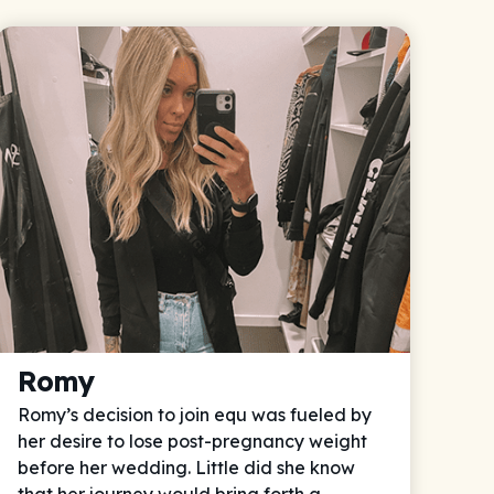
Romy
Romy’s decision to join equ was fueled by
her desire to lose post-pregnancy weight
before her wedding. Little did she know
that her journey would bring forth a