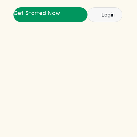
Get Started Now
Login