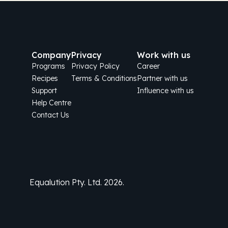
Company
Privacy
Work with us
Programs
Privacy Policy
Career
Recipes
Terms & Conditions
Partner with us
Support
Influence with us
Help Centre
Contact Us
Equalution Pty. Ltd. 2026.