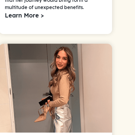
multitude of unexpected benefits.
Learn More >