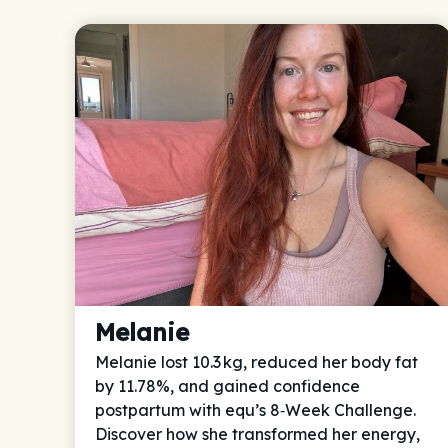
Melanie
Melanie lost 10.3 kg, reduced her body fat
by 11.78%, and gained confidence
postpartum with equ’s 8‑Week Challenge.
Discover how she transformed her energy,