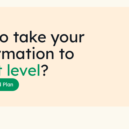
o take your
rmation to
 level
?
d Plan