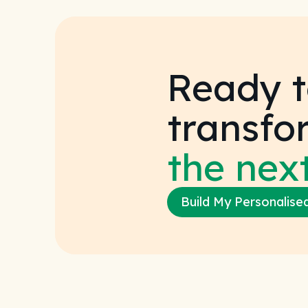
Ready t
transfo
the next
Build My Personalise