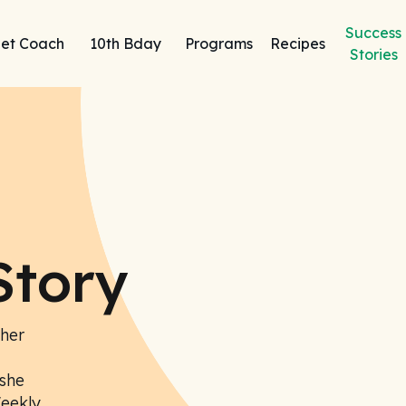
Success
et Coach
10th Bday
Programs
Recipes
Stories
Story
 her
she
Weekly