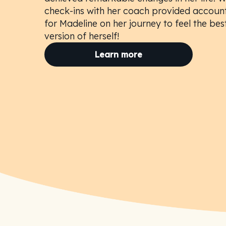
check-ins with her coach provided account
for Madeline on her journey to feel the bes
version of herself!
Learn more