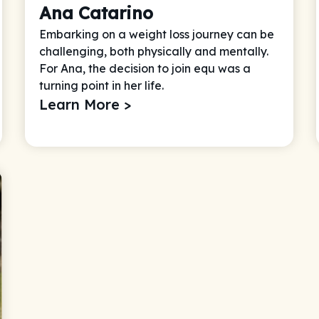
Ana Catarino
Embarking on a weight loss journey can be
challenging, both physically and mentally.
For Ana, the decision to join equ was a
turning point in her life.
Learn More >