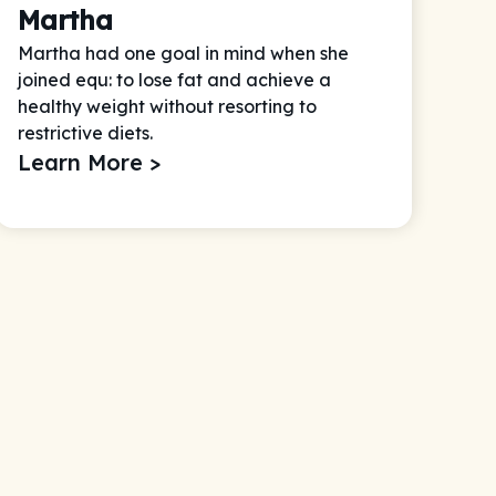
Martha
Martha had one goal in mind when she
joined equ: to lose fat and achieve a
healthy weight without resorting to
restrictive diets.
Learn More >