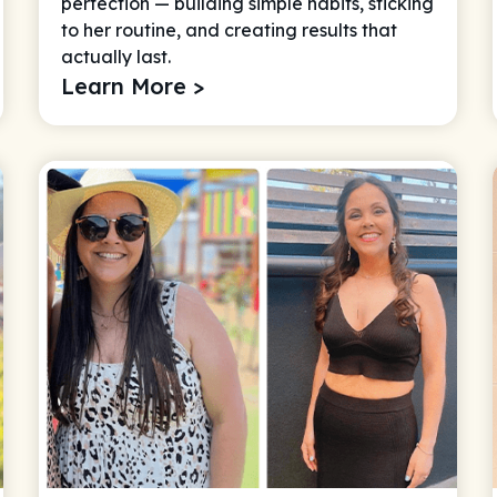
perfection — building simple habits, sticking
to her routine, and creating results that
actually last.
Learn More >