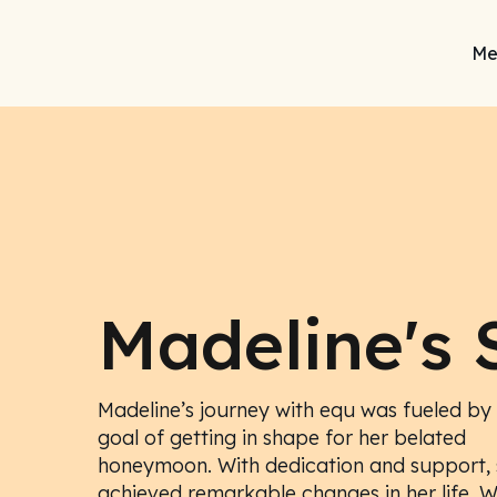
Me
Madeline's 
Madeline’s journey with equ was fueled by
goal of getting in shape for her belated
honeymoon. With dedication and support, 
achieved remarkable changes in her life. 