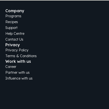
Company
Programs
Recipes
Support
Help Centre
Contact Us
Privacy
Privacy Policy
Terms & Conditions
Work with us
Career
Partner with us
Influence with us