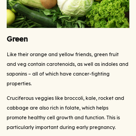
Green
Like their orange and yellow friends, green fruit
and veg contain carotenoids, as well as indoles and
saponins – all of which have cancer-fighting
properties.
Cruciferous veggies like broccoli, kale, rocket and
cabbage are also rich in folate, which helps
promote healthy cell growth and function. This is
particularly important during early pregnancy.