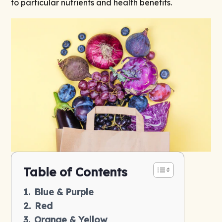
to particular nutrients and health benefits.
Table of Contents
Blue & Purple
Red
Orange & Yellow