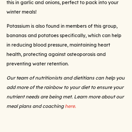
this in garlic and onions, perfect to pack into your
winter meals!
Potassium is also found in members of this group,
bananas and potatoes specifically, which can help
in reducing blood pressure, maintaining heart
health, protecting against osteoporosis and
preventing water retention.
Our team of nutritionists and dietitians can help you
add more of the rainbow to your diet to ensure your
nutrient needs are being met. Learn more about our
meal plans and coaching
here.