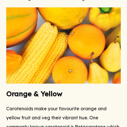
Orange & Yellow
Carotenoids make your favourite orange and
yellow fruit and veg their vibrant hue. One
commonly known carotenoid is Betacarotene which