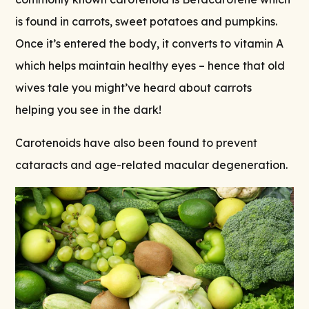
is found in carrots, sweet potatoes and pumpkins.
Once it’s entered the body, it converts to vitamin A
which helps maintain healthy eyes – hence that old
wives tale you might’ve heard about carrots
helping you see in the dark!
Carotenoids have also been found to prevent
cataracts and age-related macular degeneration.