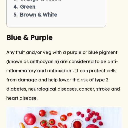
Green
Brown & White
Blue & Purple
Any fruit and/or veg with a purple or blue pigment
(known as anthocyanin) are considered to be anti-
inflammatory and antioxidant. It can protect cells
from damage and help lower the risk of type 2
diabetes, neurological diseases, cancer, stroke and
heart disease.