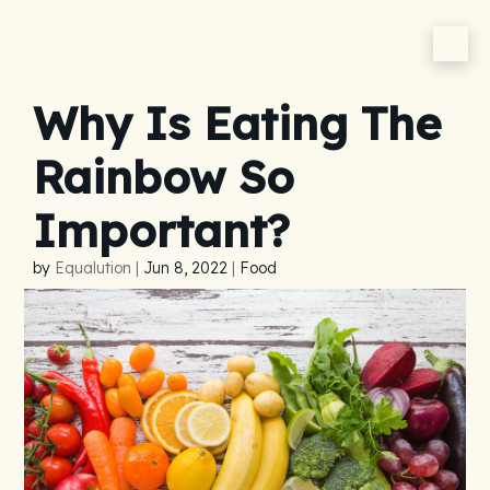
Why Is Eating The
Rainbow So
Important?
by
Equalution
|
Jun 8, 2022
|
Food