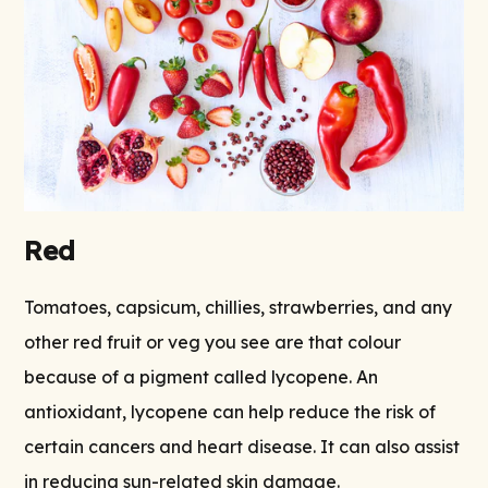
Red
Tomatoes, capsicum, chillies, strawberries, and any
other red fruit or veg you see are that colour
because of a pigment called lycopene. An
antioxidant, lycopene can help reduce the risk of
certain cancers and heart disease. It can also assist
in reducing sun-related skin damage.