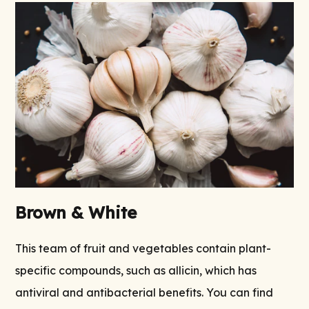
Brown & White
This team of fruit and vegetables contain plant-
specific compounds, such as allicin, which has
antiviral and antibacterial benefits. You can find