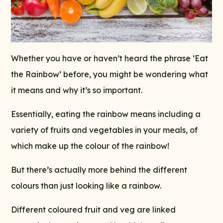
Whether you have or haven’t heard the phrase ‘Eat
the Rainbow’ before, you might be wondering what
it means and why it’s so important.
Essentially, eating the rainbow means including a
variety of fruits and vegetables in your meals, of
which make up the colour of the rainbow!
But there’s actually more behind the different
colours than just looking like a rainbow.
Different coloured fruit and veg are linked