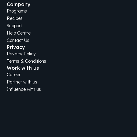
Company
Programs
Recipes
Support
Help Centre
Contact Us
Privacy
Privacy Policy
Terms & Conditions
Work with us
Career
Partner with us
Influence with us