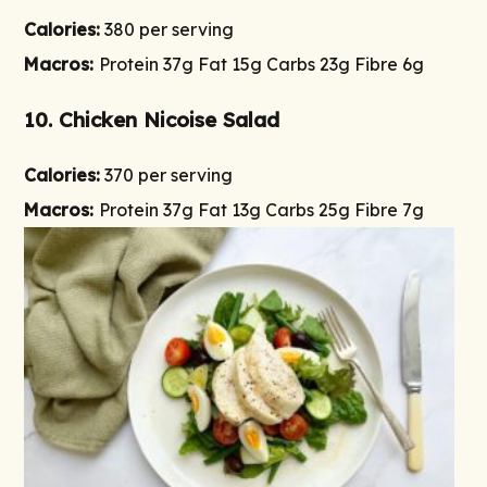
Calories:
380 per serving
Macros:
Protein 37g Fat 15g Carbs 23g Fibre 6g
10. Chicken Nicoise Salad
Calories:
370 per serving
Macros:
Protein 37g Fat 13g Carbs 25g Fibre 7g