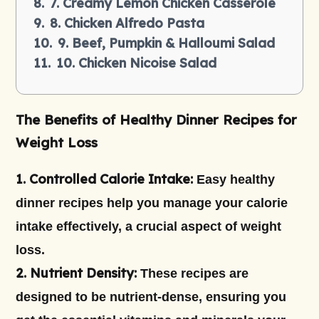
7. Creamy Lemon Chicken Casserole
8. Chicken Alfredo Pasta
9. Beef, Pumpkin & Halloumi Salad
10. Chicken Nicoise Salad
The Benefits of Healthy Dinner Recipes for
Weight Loss
1. Controlled Calorie Intake:
Easy healthy
dinner recipes help you manage your calorie
intake effectively, a crucial aspect of weight
loss.
2. Nutrient Density:
These recipes are
designed to be nutrient-dense, ensuring you