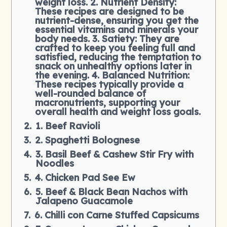
weight loss. 2. Nutrient Density:
These recipes are designed to be
nutrient-dense, ensuring you get the
essential vitamins and minerals your
body needs. 3. Satiety: They are
crafted to keep you feeling full and
satisfied, reducing the temptation to
snack on unhealthy options later in
the evening. 4. Balanced Nutrition:
These recipes typically provide a
well-rounded balance of
macronutrients, supporting your
overall health and weight loss goals.
1. Beef Ravioli
2. Spaghetti Bolognese
3. Basil Beef & Cashew Stir Fry with
Noodles
4. Chicken Pad See Ew
5. Beef & Black Bean Nachos with
Jalapeno Guacamole
6. Chilli con Carne Stuffed Capsicums