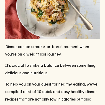
Dinner can be a make-or-break moment when
you’re on a weight loss journey.
It’s crucial to strike a balance between something
delicious and nutritious.
To help you on your quest for healthy eating, we’ve
compiled a list of 10 quick and easy healthy dinner
recipes that are not only low in calories but also