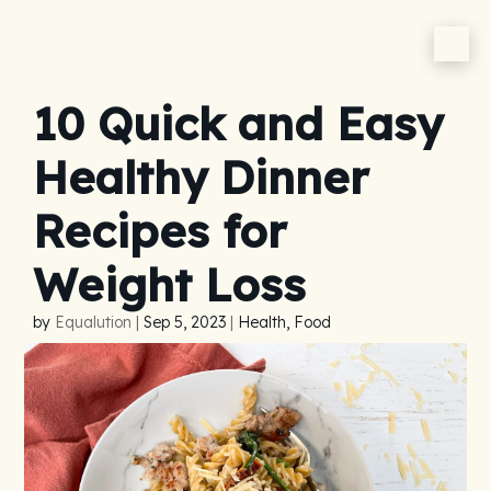
10 Quick and Easy
Healthy Dinner
Recipes for
Weight Loss
by
Equalution
|
Sep 5, 2023
|
Health, Food