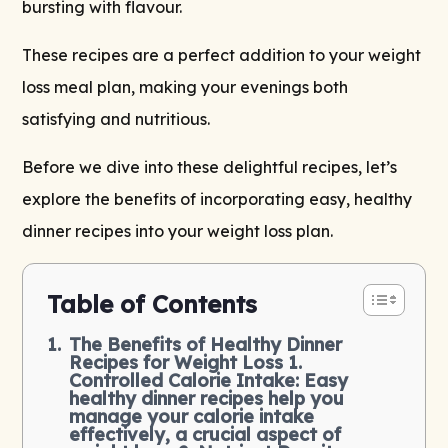
bursting with flavour.
These recipes are a perfect addition to your weight
loss meal plan, making your evenings both
satisfying and nutritious.
Before we dive into these delightful recipes, let’s
explore the benefits of incorporating easy, healthy
dinner recipes into your weight loss plan.
Table of Contents
The Benefits of Healthy Dinner
Recipes for Weight Loss 1.
Controlled Calorie Intake: Easy
healthy dinner recipes help you
manage your calorie intake
effectively, a crucial aspect of