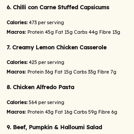
6. Chilli con Carne Stuffed Capsicums
Calories:
473 per serving
Macros:
Protein 45g Fat 15g Carbs 44g Fibre 13g
7. Creamy Lemon Chicken Casserole
Calories:
425 per serving
Macros:
Protein 36g Fat 15g Carbs 33g Fibre 7g
8. Chicken Alfredo Pasta
Calories:
564 per serving
Macros:
Protein 43g Fat 16g Carbs 59g Fibre 6g
9. Beef, Pumpkin & Halloumi Salad