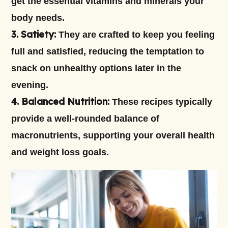
get the essential vitamins and minerals your
body needs.
3. Satiety:
They are crafted to keep you feeling
full and satisfied, reducing the temptation to
snack on unhealthy options later in the
evening.
4. Balanced Nutrition:
These recipes typically
provide a well-rounded balance of
macronutrients, supporting your overall health
and weight loss goals.