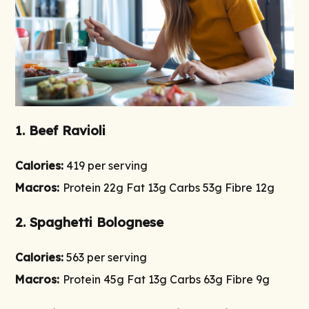
1. Beef Ravioli
Calories:
419 per serving
Macros:
Protein 22g Fat 13g Carbs 53g Fibre 12g
2. Spaghetti Bolognese
Calories:
563 per serving
Macros:
Protein 45g Fat 13g Carbs 63g Fibre 9g