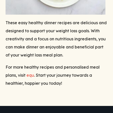
These easy healthy dinner recipes are delicious and
designed to support your weight loss goals. With
creativity and a focus on nutritious ingredients, you
can make dinner an enjoyable and beneficial part
of your weight loss meal plan.
For more healthy recipes and personalised meal
plans, visit
equ
. Start your journey towards a
healthier, happier you today!