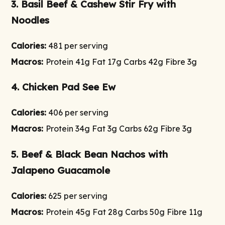
3. Basil Beef & Cashew Stir Fry with
Noodles
Calories:
481 per serving
Macros:
Protein 41g Fat 17g Carbs 42g Fibre 3g
4. Chicken Pad See Ew
Calories:
406 per serving
Macros:
Protein 34g Fat 3g Carbs 62g Fibre 3g
5. Beef & Black Bean Nachos with
Jalapeno Guacamole
Calories:
625 per serving
Macros:
Protein 45g Fat 28g Carbs 50g Fibre 11g