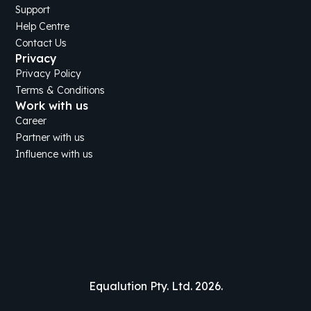
Support
Help Centre
Contact Us
Privacy
Privacy Policy
Terms & Conditions
Work with us
Career
Partner with us
Influence with us
Equalution Pty. Ltd. 2026.