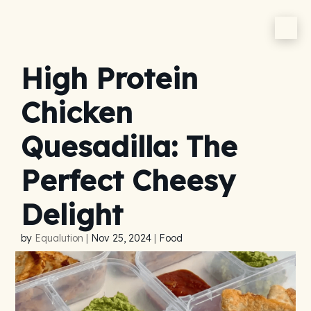
High Protein
Chicken
Quesadilla: The
Perfect Cheesy
Delight
by
Equalution
|
Nov 25, 2024
|
Food