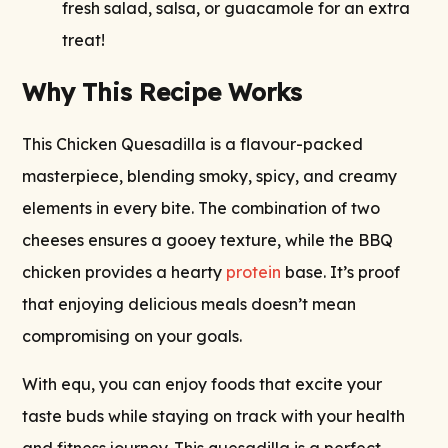
fresh salad, salsa, or guacamole for an extra
treat!
Why This Recipe Works
This Chicken Quesadilla is a flavour-packed
masterpiece, blending smoky, spicy, and creamy
elements in every bite. The combination of two
cheeses ensures a gooey texture, while the BBQ
chicken provides a hearty
protein
base. It’s proof
that enjoying delicious meals doesn’t mean
compromising on your goals.
With equ, you can enjoy foods that excite your
taste buds while staying on track with your health