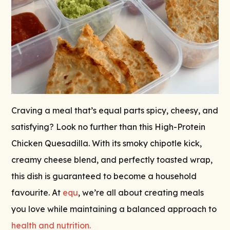
Craving a meal that’s equal parts spicy, cheesy, and
satisfying? Look no further than this High-Protein
Chicken Quesadilla. With its smoky chipotle kick,
creamy cheese blend, and perfectly toasted wrap,
this dish is guaranteed to become a household
favourite. At
equ
, we’re all about creating meals
you love while maintaining a balanced approach to
health and nutrition.