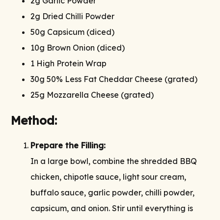
2g Garlic Powder
2g Dried Chilli Powder
50g Capsicum (diced)
10g Brown Onion (diced)
1 High Protein Wrap
30g 50% Less Fat Cheddar Cheese (grated)
25g Mozzarella Cheese (grated)
Method:
Prepare the Filling:
In a large bowl, combine the shredded BBQ
chicken, chipotle sauce, light sour cream,
buffalo sauce, garlic powder, chilli powder,
capsicum, and onion. Stir until everything is