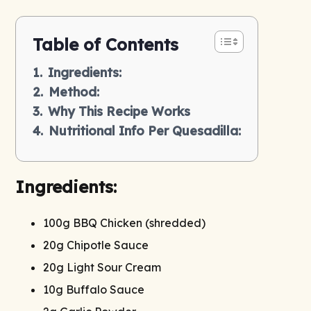
Table of Contents
Ingredients:
Method:
Why This Recipe Works
Nutritional Info Per Quesadilla:
Ingredients:
100g BBQ Chicken (shredded)
20g Chipotle Sauce
20g Light Sour Cream
10g Buffalo Sauce