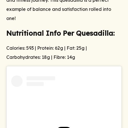
and fitness journey. This quesadilla is a perfect
example of balance and satisfaction rolled into
one!
Nutritional Info Per Quesadilla:
Calories: 593 | Protein: 62g | Fat: 25g |
Carbohydrates: 18g | Fibre: 14g