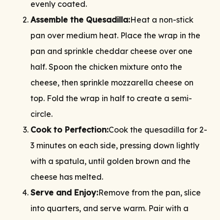
evenly coated.
Assemble the Quesadilla:
Heat a non-stick
pan over medium heat. Place the wrap in the
pan and sprinkle cheddar cheese over one
half. Spoon the chicken mixture onto the
cheese, then sprinkle mozzarella cheese on
top. Fold the wrap in half to create a semi-
circle.
Cook to Perfection:
Cook the quesadilla for 2-
3 minutes on each side, pressing down lightly
with a spatula, until golden brown and the
cheese has melted.
Serve and Enjoy:
Remove from the pan, slice
into quarters, and serve warm. Pair with a