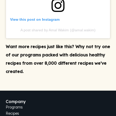
View this post on Instagram
A post shared by Amal Wakim (@amal.wakim)
Want more recipes just like this? Why not try one
of our
programs
packed with delicious
healthy
recipes
from over 8,000 different recipes we’ve
created.
Company
Programs
Recipes