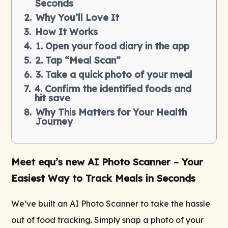
Seconds
Why You’ll Love It
How It Works
1. Open your food diary in the app
2. Tap “Meal Scan”
3. Take a quick photo of your meal
4. Confirm the identified foods and
hit save
Why This Matters for Your Health
Journey
Meet equ’s new AI Photo Scanner – Your
Easiest Way to Track Meals in Seconds
We’ve built an AI Photo Scanner to take the hassle
out of food tracking. Simply snap a photo of your