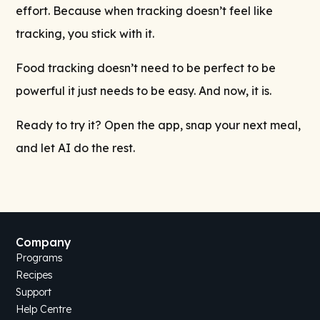
effort. Because when tracking doesn’t feel like
tracking, you stick with it.
Food tracking doesn’t need to be perfect to be
powerful it just needs to be easy. And now, it is.
Ready to try it? Open the app, snap your next meal,
and let AI do the rest.
Company
Programs
Recipes
Support
Help Centre