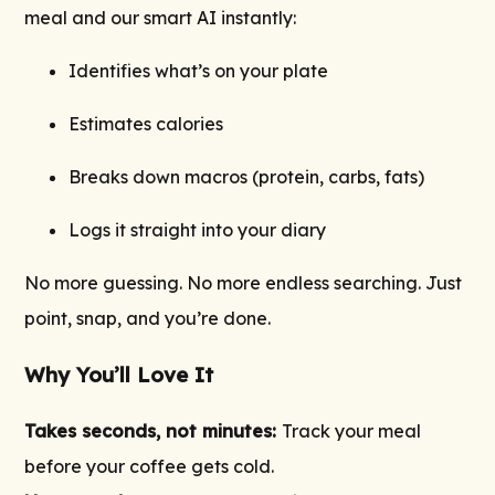
meal and our smart AI instantly:
Identifies what’s on your plate
Estimates calories
Breaks down macros (protein, carbs, fats)
Logs it straight into your diary
No more guessing. No more endless searching. Just
point, snap, and you’re done.
Why You’ll Love It
Takes seconds, not minutes:
Track your meal
before your coffee gets cold.