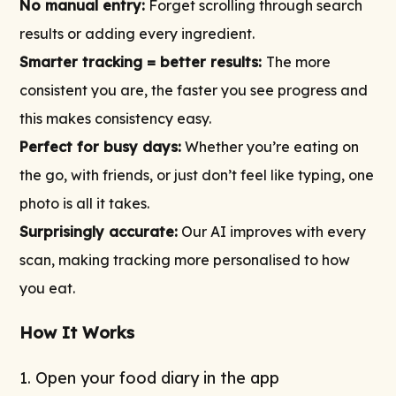
No manual entry:
Forget scrolling through search
results or adding every ingredient.
Smarter tracking = better results:
The more
consistent you are, the faster you see progress and
this makes consistency easy.
Perfect for busy days:
Whether you’re eating on
the go, with friends, or just don’t feel like typing, one
photo is all it takes.
Surprisingly accurate:
Our AI improves with every
scan, making tracking more personalised to how
you eat.
How It Works
1. Open your food diary in the app