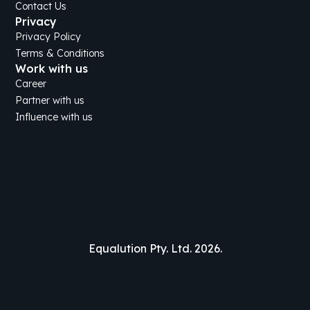
Contact Us
Privacy
Privacy Policy
Terms & Conditions
Work with us
Career
Partner with us
Influence with us
Equalution Pty. Ltd. 2026.