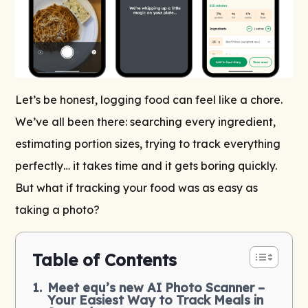
Let’s be honest, logging food can feel like a chore.
We’ve all been there: searching every ingredient,
estimating portion sizes, trying to track everything
perfectly… it takes time and it gets boring quickly.
But what if tracking your food was as easy as
taking a photo?
Table of Contents
Meet equ’s new AI Photo Scanner –
Your Easiest Way to Track Meals in