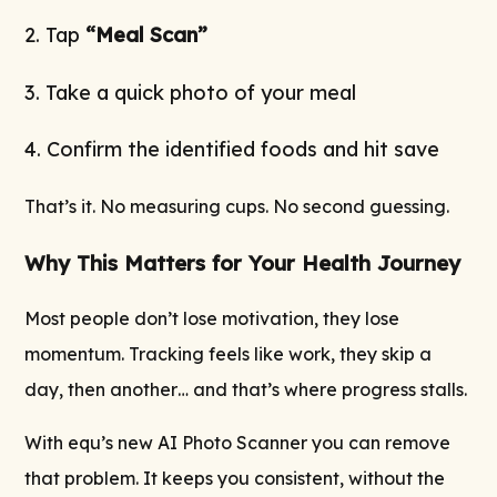
2. Tap
“Meal Scan”
3. Take a quick photo of your meal
4. Confirm the identified foods and hit save
That’s it. No measuring cups. No second guessing.
Why This Matters for Your Health Journey
Most people don’t lose motivation, they lose
momentum. Tracking feels like work, they skip a
day, then another… and that’s where progress stalls.
With equ’s new AI Photo Scanner you can remove
that problem. It keeps you consistent, without the