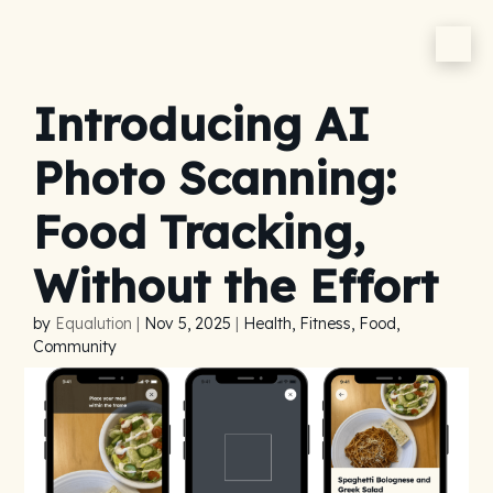
Introducing AI
Photo Scanning:
Food Tracking,
Without the Effort
by
Equalution
|
Nov 5, 2025
|
Health, Fitness, Food,
Community