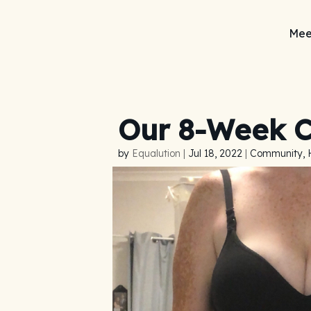
Mee
Our 8-Week C
by
Equalution
|
Jul 18, 2022
|
Community, 