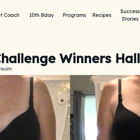
Success
t Coach
10th Bday
Programs
Recipes
Stories
hallenge Winners Hall
Health