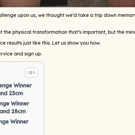
lenge upon us, we thought we’d take a trip down memory l
just the physical transformation that’s important, but the mi
results just like this. Let us show you how.
rvice and sign up.
enge Winner
 and 23cm
nge Winner
 and 28cm
nge Winner