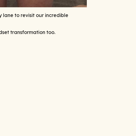
ane to revisit our incredible
ndset transformation too.