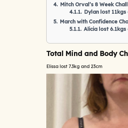
Mitch Orval’s 8 Week Chal
Dylan lost 11kgs
March with Confidence Cha
Alicia lost 6.1kg
Total Mind and Body Ch
Elissa lost 7.3kg and 23cm