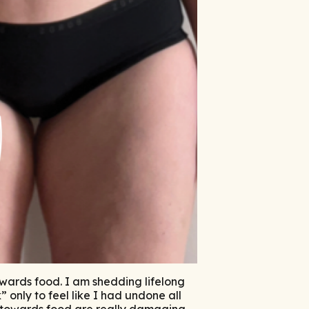
owards food. I am shedding lifelong
 only to feel like I had undone all
s towards food are really damaging –