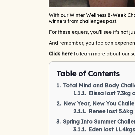
With our Winter Wellness 8-Week Chal
winners from challenges past.
For these equers, you’ll see it’s not 
And remember, you too can experience 
Click here
to learn more about our se
Table of Contents
Total Mind and Body Chall
Elissa lost 7.3kg
New Year, New You Challe
Renee lost 5.6kg
Spring Into Summer Challe
Eden lost 11.4kgs