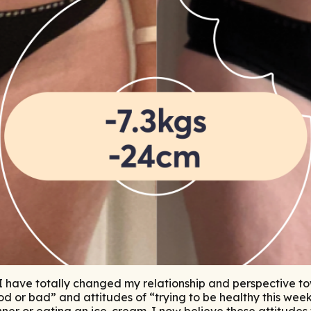
, I have totally changed my relationship and perspective t
d or bad” and attitudes of “trying to be healthy this week”
ner or eating an ice-cream. I now believe these attitude