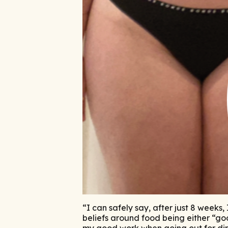
“I can safely say, after just 8 weeks
beliefs around food being either “goo
my good work when going out for din