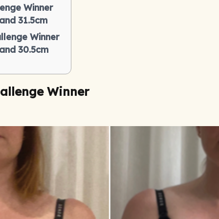
lenge Winner
 and 31.5cm
llenge Winner
s and 30.5cm
allenge Winner