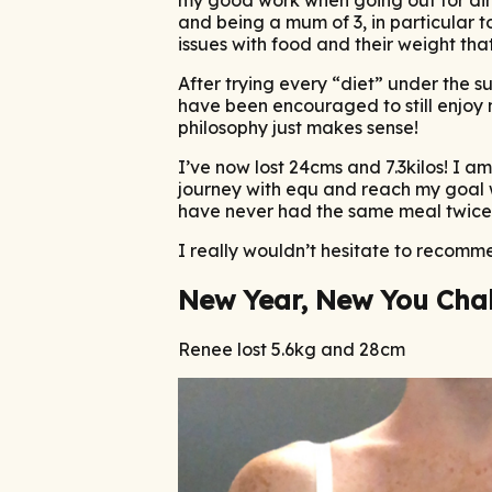
and being a mum of 3, in particular t
issues with food and their weight that
After trying every “diet” under the su
have been encouraged to still enjoy 
philosophy just makes sense!
I’ve now lost 24cms and 7.3kilos! I a
journey with equ and reach my goal w
have never had the same meal twice 
I really wouldn’t hesitate to recom
New Year, New You Cha
Renee lost 5.6kg and 28cm