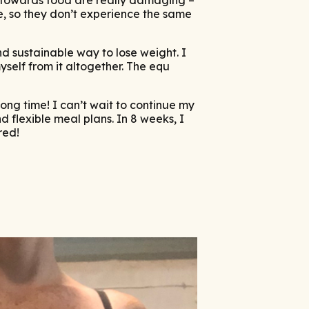
ve, so they don’t experience the same
and sustainable way to lose weight. I
self from it altogether. The equ
ong time! I can’t wait to continue my
 flexible meal plans. In 8 weeks, I
red!