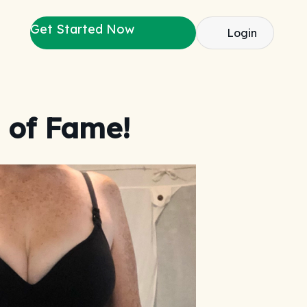
Get Started Now
Login
 of Fame!