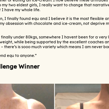
o my two eldest girls, I really want to change that narrati
 I have my whole life.
n, I finally found equ and I believe it is the most flexible 
my obsession with chocolate and ice-cream, not deprive my
m finally under 80kgs, somewhere I havent been for a very l
eight, while being supported by the excellent coaches and
– there’s is sooo much variety which means I am never bo
mend equ to anyone.”
llenge Winner