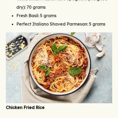
dry): 70 grams
Fresh Basil: 5 grams
Perfect Italiano Shaved Parmesan: 5 grams
Chicken Fried Rice