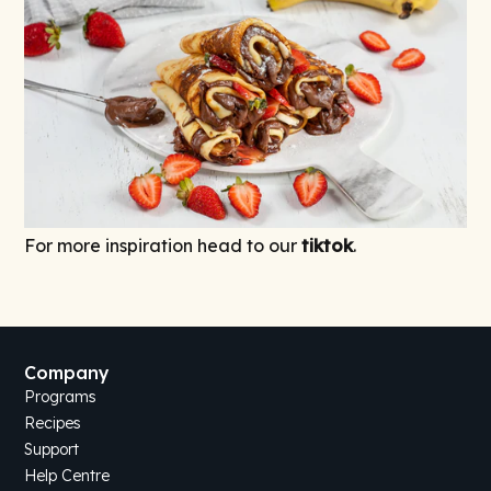
For more inspiration head to our
tiktok
.
Company
Programs
Recipes
Support
Help Centre