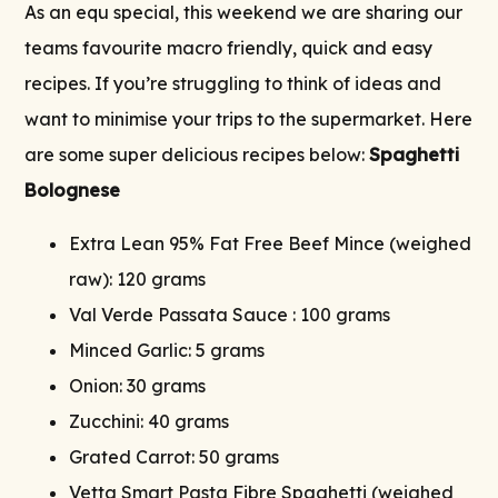
As an equ special, this weekend we are sharing our
teams favourite macro friendly, quick and easy
recipes. If you’re struggling to think of ideas and
want to minimise your trips to the supermarket. Here
are some super delicious recipes below:
Spaghetti
Bolognese
Extra Lean 95% Fat Free Beef Mince (weighed
raw): 120 grams
Val Verde Passata Sauce : 100 grams
Minced Garlic: 5 grams
Onion: 30 grams
Zucchini: 40 grams
Grated Carrot: 50 grams
Vetta Smart Pasta Fibre Spaghetti (weighed