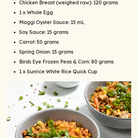
Chicken Breast (weighed raw): 120 grams
1 x Whole Egg
Maggi Oyster Sauce: 15 mL
Soy Sauce: 15 grams
Carrot: 50 grams
Spring Onion: 15 grams
Birds Eye Frozen Peas & Corn: 80 grams
1 x Sunrice White Rice Quick Cup