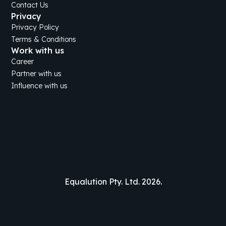
Contact Us
Privacy
Privacy Policy
Terms & Conditions
Work with us
Career
Partner with us
Influence with us
Equalution Pty. Ltd. 2026.