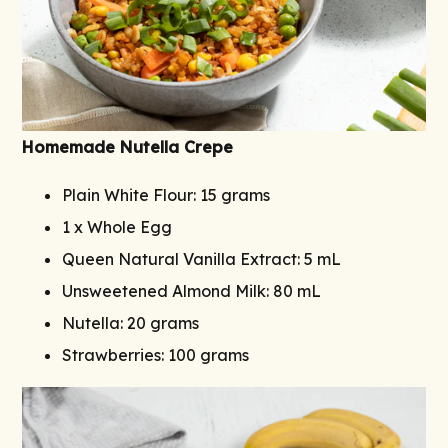
Homemade Nutella Crepe
Plain White Flour: 15 grams
1 x Whole Egg
Queen Natural Vanilla Extract: 5 mL
Unsweetened Almond Milk: 80 mL
Nutella: 20 grams
Strawberries: 100 grams