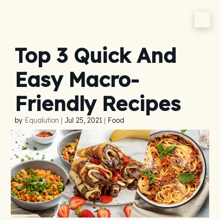
Top 3 Quick And
Easy Macro-
Friendly Recipes
by
Equalution
|
Jul 25, 2021
|
Food