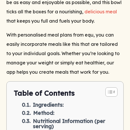
be as easy and enjoyable as possible, and this bowl
ticks all the boxes for a nourishing,
delicious meal
that keeps you full and fuels your body.
With personalised meal plans from equ, you can
easily incorporate meals like this that are tailored
to your individual goals. Whether you’re looking to
manage your weight or simply eat healthier, our
app helps you create meals that work for you.
Table of Contents
Ingredients:
Method:
Nutritional Information (per
serving)