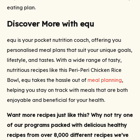
eating plan.
Discover More with equ
equ is your pocket nutrition coach, offering you
personalised meal plans that suit your unique goals,
lifestyle, and tastes. With a wide range of tasty,
nutritious recipes like this Peri-Peri Chicken Rice
Bowl, equ takes the hassle out of
meal planning
,
helping you stay on track with meals that are both
enjoyable and beneficial for your health.
Want more recipes just like this? Why not try one
of our
programs
packed with delicious
healthy
recipes
from over 8,000 different recipes we’ve