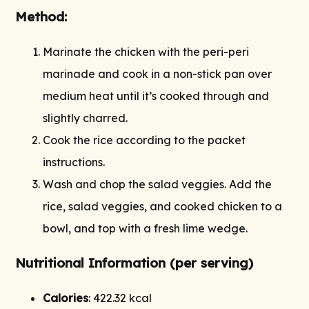
Method:
Marinate the chicken with the peri-peri
marinade and cook in a non-stick pan over
medium heat until it’s cooked through and
slightly charred.
Cook the rice according to the packet
instructions.
Wash and chop the salad veggies. Add the
rice, salad veggies, and cooked chicken to a
bowl, and top with a fresh lime wedge.
Nutritional Information (per serving)
Calories
: 422.32 kcal