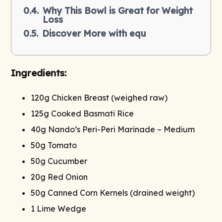
Why This Bowl is Great for Weight
Loss
Discover More with equ
Ingredients:
120g Chicken Breast (weighed raw)
125g Cooked Basmati Rice
40g Nando’s Peri-Peri Marinade – Medium
50g Tomato
50g Cucumber
20g Red Onion
50g Canned Corn Kernels (drained weight)
1 Lime Wedge