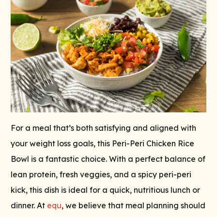
For a meal that’s both satisfying and aligned with
your weight loss goals, this Peri-Peri Chicken Rice
Bowl is a fantastic choice. With a perfect balance of
lean protein, fresh veggies, and a spicy peri-peri
kick, this dish is ideal for a quick, nutritious lunch or
dinner. At
equ
, we believe that meal planning should