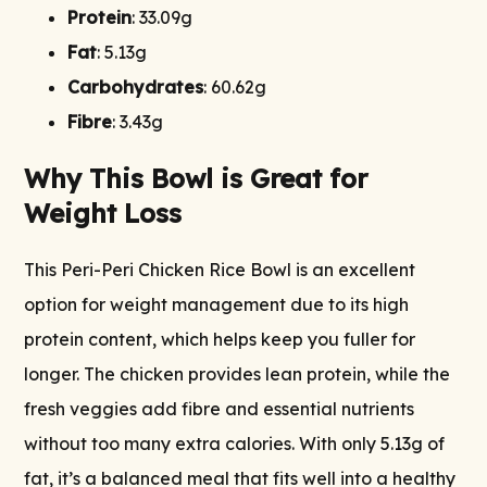
Protein
: 33.09g
Fat
: 5.13g
Carbohydrates
: 60.62g
Fibre
: 3.43g
Why This Bowl is Great for
Weight Loss
This Peri-Peri Chicken Rice Bowl is an excellent
option for weight management due to its high
protein content, which helps keep you fuller for
longer. The chicken provides lean protein, while the
fresh veggies add fibre and essential nutrients
without too many extra calories. With only 5.13g of
fat, it’s a balanced meal that fits well into a healthy