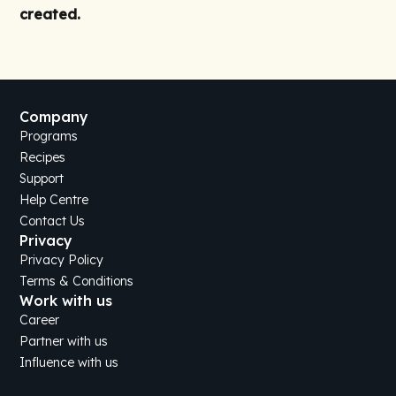
created.
Company
Programs
Recipes
Support
Help Centre
Contact Us
Privacy
Privacy Policy
Terms & Conditions
Work with us
Career
Partner with us
Influence with us