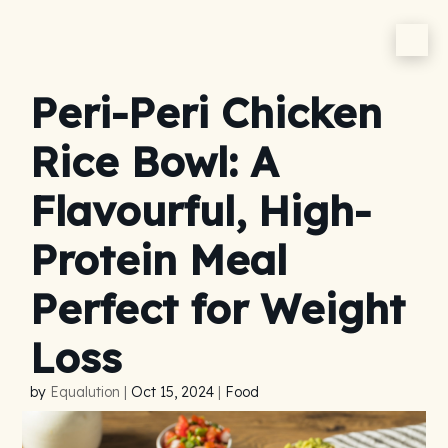
Peri-Peri Chicken
Rice Bowl: A
Flavourful, High-
Protein Meal
Perfect for Weight
Loss
by
Equalution
|
Oct 15, 2024
|
Food